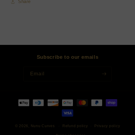
Share
Subscribe to our emails
Email
Payment
methods
© 2026,
Nunu Curves
Refund policy
Privacy policy