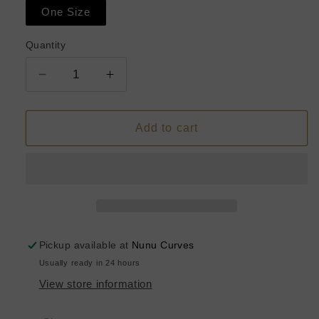
One Size
Quantity
Decrease
Increase
quantity
quantity
for
for
Ivory
Ivory
Add to cart
Mesh
Mesh
Romper
Romper
Pickup available at
Nunu Curves
Usually ready in 24 hours
View store information