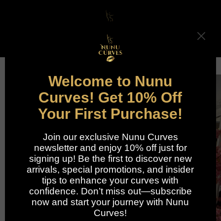
Skip to
content
Cart
Skip to
product
information